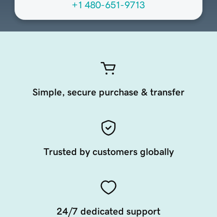
+1 480-651-9713
Simple, secure purchase & transfer
Trusted by customers globally
24/7 dedicated support