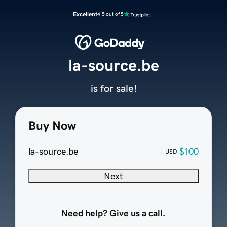
Excellent
4.5 out of 5
la-source.be
is for sale!
Buy Now
la-source.be
$100
USD
Next
Need help? Give us a call.